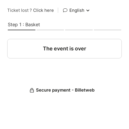
Ticket lost ?
Click here
|
English
Step 1 : Basket
The event is over
Secure payment - Billetweb