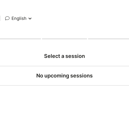
|
English
Select a session
No upcoming sessions