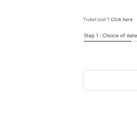
Ticket lost ?
Click here
Step 1 : Choice of date