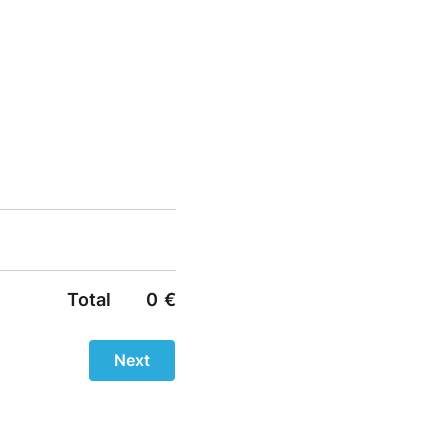
Total
0
€