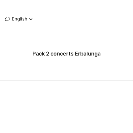
|
English
Pack 2 concerts Erbalunga