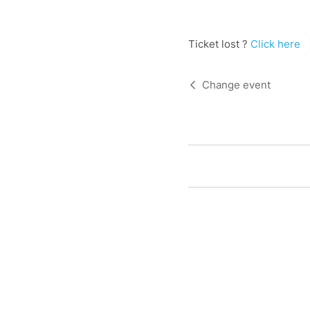
Ticket lost ?
Click here
Change event