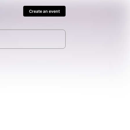
Create an event