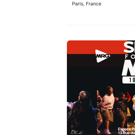
Paris, France