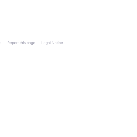
s
Report this page
Legal Notice