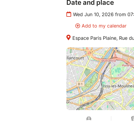
Date and place
Wed Jun 10, 2026 from 07
Add to my calendar
Espace Paris Plaine, Rue du