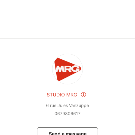
STUDIO MRG
6 rue Jules Vanzuppe
0679806617
Send a message