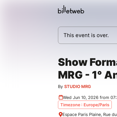
This event is over.
Show Form
MRG - 1° A
By
STUDIO MRG
Wed Jun 10, 2026 from 07
Timezone : Europe/Paris
Espace Paris Plaine, Rue du