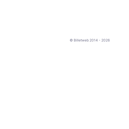
© Billetweb 2014 - 2026