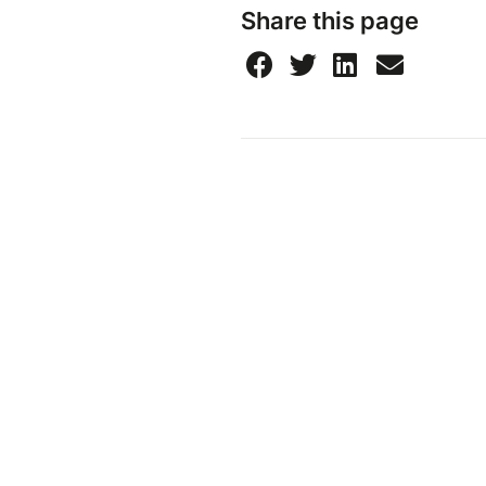
Share this page