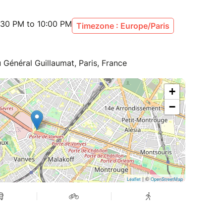
:30 PM to 10:00 PM
Timezone : Europe/Paris
 Général Guillaumat, Paris, France
+
−
| ©
Leaflet
OpenStreetMap