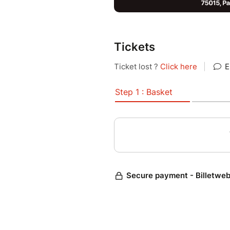
Tickets