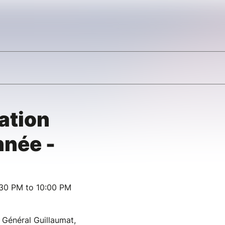
ation
nnée -
:30 PM to 10:00 PM
 Général Guillaumat,