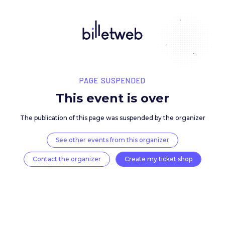
PAGE SUSPENDED
This event is over
The publication of this page was suspended by the 
See other events from this organizer
Contact the organizer
Create my ticket 