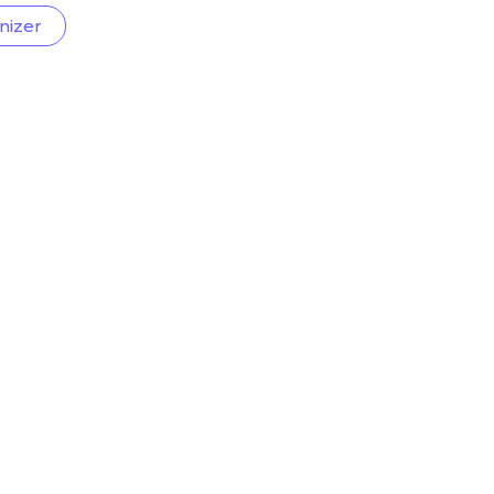
nizer