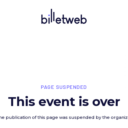
PAGE SUSPENDED
This event is over
he publication of this page was suspended by the organiz