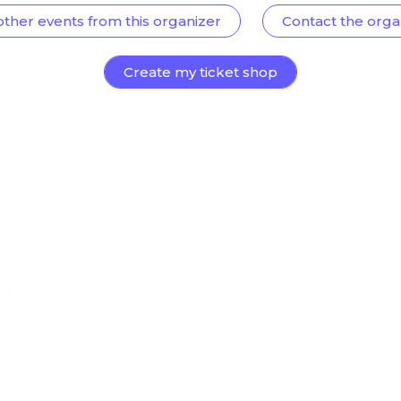
other events from this organizer
Contact the orga
Create my ticket shop