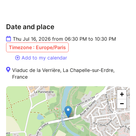
Date and place
Thu Jul 16, 2026 from 06:30 PM to 10:30 PM
Timezone : Europe/Paris
Add to my calendar
Viaduc de la Verrière, La Chapelle-sur-Erdre,
France
+
−