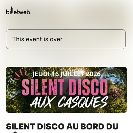
This event is over.
SILENT DISCO AU BORD DU