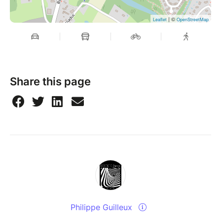
| ©
Leaflet
OpenStreetMap
Share this page
Philippe Guilleux