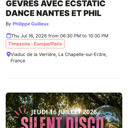
GÊVRES AVEC ECSTATIC
DANCE NANTES ET PHIL
By
Philippe Guilleux
Thu Jul 16, 2026 from 06:30 PM to 10:30 PM
Timezone : Europe/Paris
Viaduc de la Verrière, La Chapelle-sur-Erdre,
France