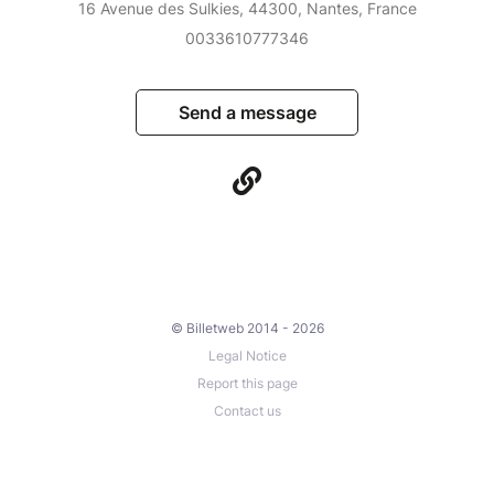
16 Avenue des Sulkies, 44300, Nantes, France
0033610777346
Send a message
© Billetweb 2014 - 2026
Legal Notice
Report this page
Contact us