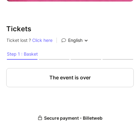
Tickets