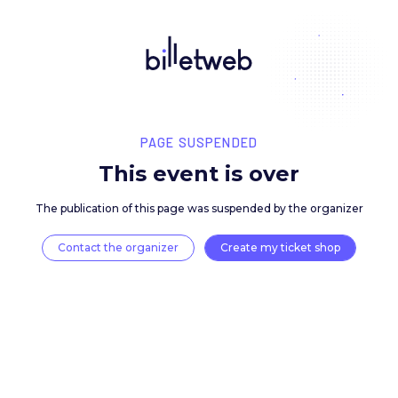
PAGE SUSPENDED
This event is over
The publication of this page was suspended by the 
Contact the organizer
Create my ticket 