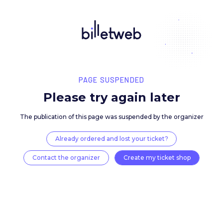
PAGE SUSPENDED
Please try again late
The publication of this page was suspended by the 
Already ordered and lost your ticket?
Contact the organizer
Create my ticket 