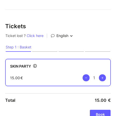
Tickets