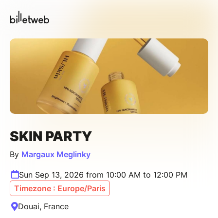
SKIN PARTY
By
Margaux Meglinky
Sun Sep 13, 2026 from 10:00 AM to 12:00 PM
Timezone : Europe/Paris
Douai, France