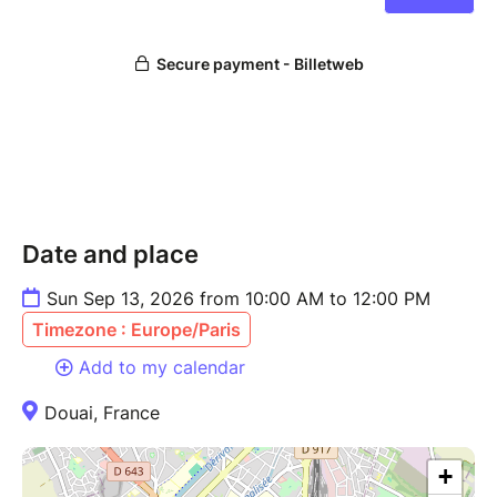
Date and place
Sun Sep 13, 2026 from 10:00 AM to 12:00 PM
Timezone : Europe/Paris
Add to my calendar
Douai, France
+