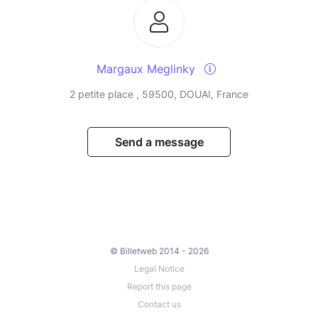
Margaux Meglinky
2 petite place , 59500, DOUAI, France
Send a message
© Billetweb 2014 - 2026
Legal Notice
Report this page
Contact us