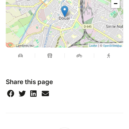
−
| ©
Leaflet
OpenStreetMap
Share this page