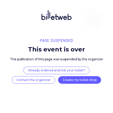
PAGE SUSPENDED
This event is over
The publication of this page was suspended by the 
Already ordered and lost your ticket?
Contact the organizer
Create my ticket 