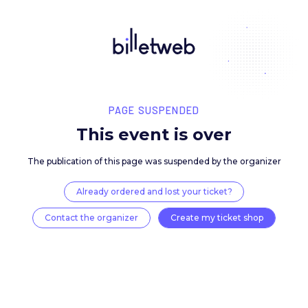
PAGE SUSPENDED
This event is over
The publication of this page was suspended by the 
Already ordered and lost your ticket?
Contact the organizer
Create my ticket 