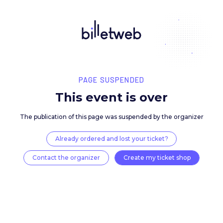
PAGE SUSPENDED
This event is over
The publication of this page was suspended by the 
Already ordered and lost your ticket?
Contact the organizer
Create my ticket 