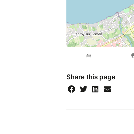
Share this page