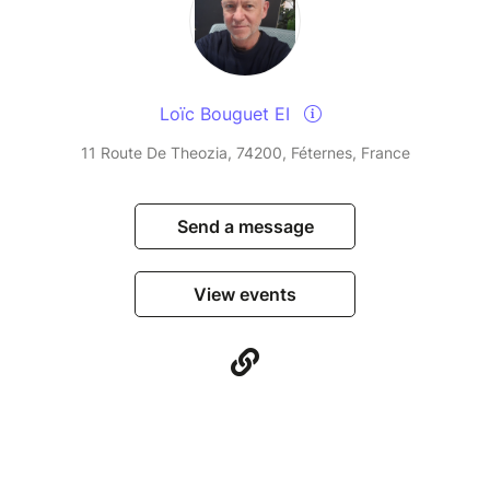
Loïc Bouguet EI
11 Route De Theozia, 74200, Féternes, France
Send a message
View events