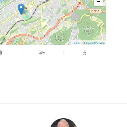
−
| ©
Leaflet
OpenStreetMap