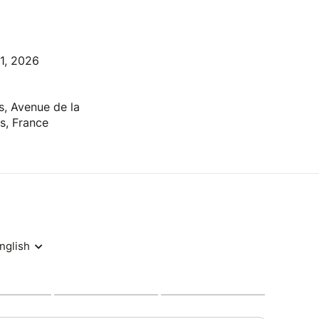
31, 2026
s, Avenue de la
s, France