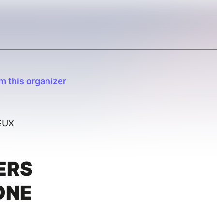
m this organizer
EUX
ERS
ONE