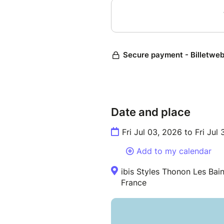
Date and place
Fri Jul 03, 2026 to Fri Jul 
Add to my calendar
ibis Styles Thonon Les Bai
France