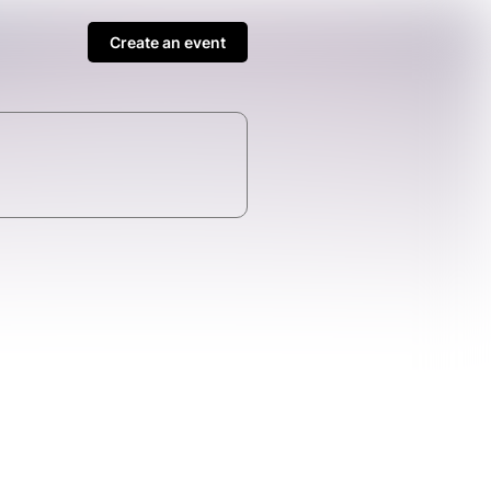
Create an event