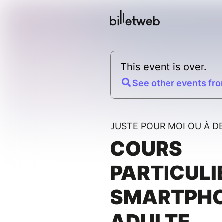
This event is over.
See other events fro
JUSTE POUR MOI OU À D
COURS
PARTICULI
SMARTPH
ADULTE