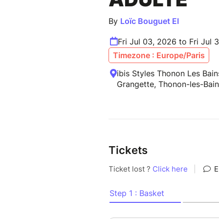
By
Loïc Bouguet EI
Fri Jul 03, 2026 to Fri Jul 
Timezone : Europe/Paris
ibis Styles Thonon Les Bain
Grangette, Thonon-les-Bain
Tickets