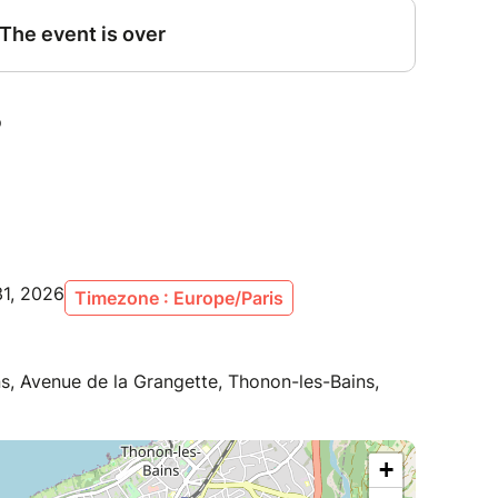
31, 2026
Timezone : Europe/Paris
ns, Avenue de la Grangette, Thonon-les-Bains,
+