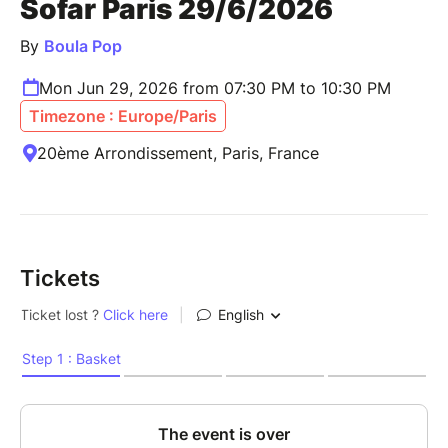
Sofar Paris 29/6/2026
By
Boula Pop
Mon Jun 29, 2026 from 07:30 PM to 10:30 PM
Timezone : Europe/Paris
20ème Arrondissement, Paris, France
Tickets