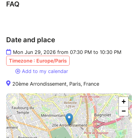
FAQ
Date and place
Mon Jun 29, 2026 from 07:30 PM to 10:30 PM
Timezone : Europe/Paris
Add to my calendar
20ème Arrondissement, Paris, France
+
−