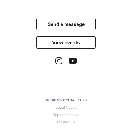
Send a message
View events
© Billetweb 2014 - 2026
Legal Notice
Report this page
Contact us