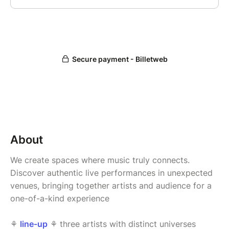
About
We create spaces where music truly connects.
Discover authentic live performances in unexpected
venues, bringing together artists and audience for a
one-of-a-kind experience
⚘
line-up
⚘ three artists with distinct universes