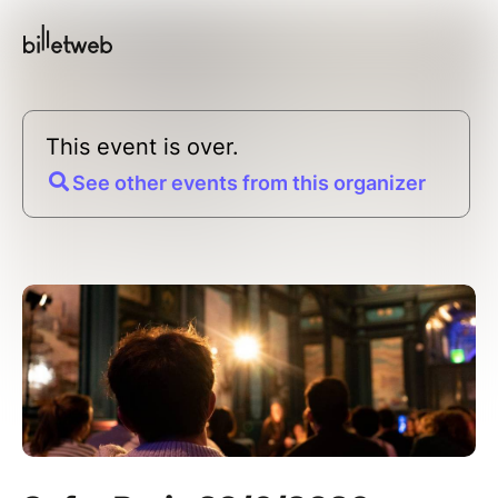
This event is over.
See other events from this organizer