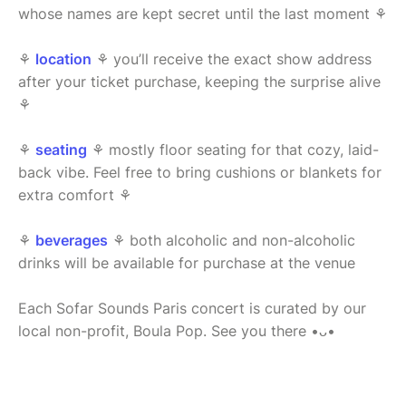
whose names are kept secret until the last moment ⚘
⚘
location
⚘ you’ll receive the exact show address
after your ticket purchase, keeping the surprise alive
⚘
⚘
seating
⚘ mostly floor seating for that cozy, laid-
back vibe. Feel free to bring cushions or blankets for
extra comfort ⚘
⚘
beverages
⚘ both alcoholic and non-alcoholic
drinks will be available for purchase at the venue
Each Sofar Sounds Paris concert is curated by our
local non-profit, Boula Pop. See you there •ᴗ•