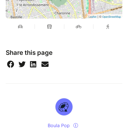
| ©
Leaflet
OpenStreetMap
Share this page
Boula Pop