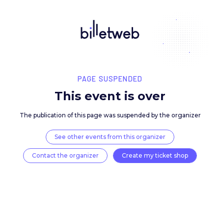
PAGE SUSPENDED
This event is over
The publication of this page was suspended by the 
See other events from this organizer
Contact the organizer
Create my ticket 