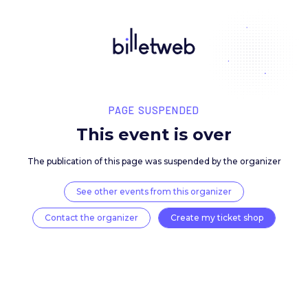
PAGE SUSPENDED
This event is over
The publication of this page was suspended by the 
See other events from this organizer
Contact the organizer
Create my ticket 