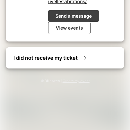
uvellesvibrations/
Send a message
View events
I did not receive my ticket
© Billetweb |
Create my event