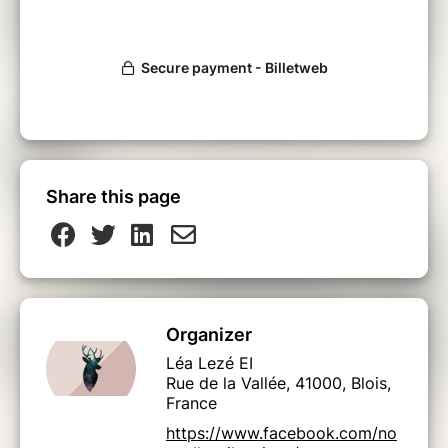
Share this page
Organizer
Léa Lezé EI
Rue de la Vallée, 41000, Blois,
France
https://www.facebook.com/no