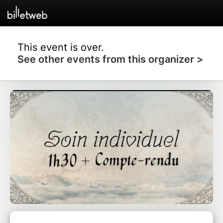
This event is over.
See other events from this organizer >