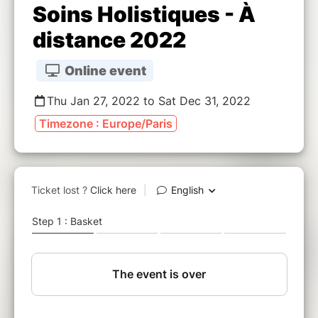
Soins Holistiques - À
distance 2022
Online event
Thu Jan 27, 2022 to Sat Dec 31, 2022
Timezone : Europe/Paris