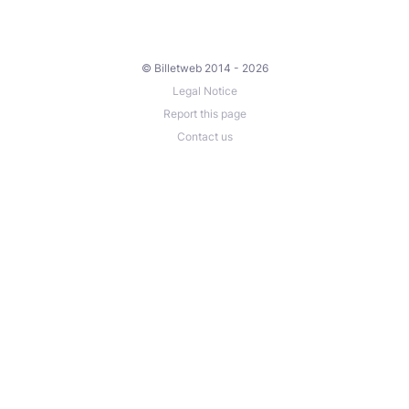
© Billetweb 2014 - 2026
Legal Notice
Report this page
Contact us