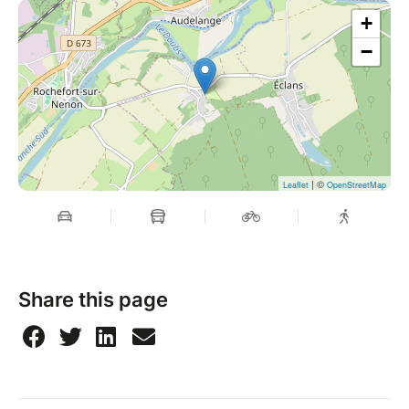
+
−
| ©
Leaflet
OpenStreetMap
Share this page