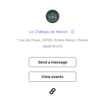
Le Château de Nenon
1 rue de Chaux, 39700, Eclans-Nenon, France
0606781010
Send a message
View events