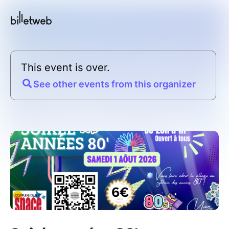
This event is over.
See other events from this organizer