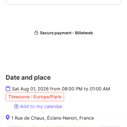
Date and place
Sat Aug 01, 2026 from 08:00 PM to 01:00 AM
Timezone : Europe/Paris
Add to my calendar
1 Rue de Chaux, Éclans-Nenon, France