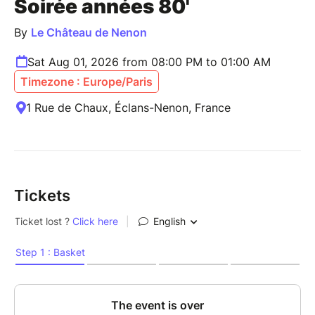
Soirée années 80'
By
Le Château de Nenon
Sat Aug 01, 2026 from 08:00 PM to 01:00 AM
Timezone : Europe/Paris
1 Rue de Chaux, Éclans-Nenon, France
Tickets