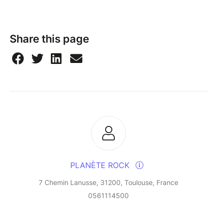
Share this page
PLANÈTE ROCK
7 Chemin Lanusse, 31200, Toulouse, France
0561114500