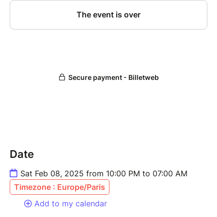
Date
Sat Feb 08, 2025 from 10:00 PM to 07:00 AM
Timezone : Europe/Paris
Add to my calendar