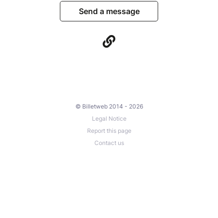
Send a message
© Billetweb 2014 - 2026
Legal Notice
Report this page
Contact us