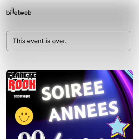
This event is over.