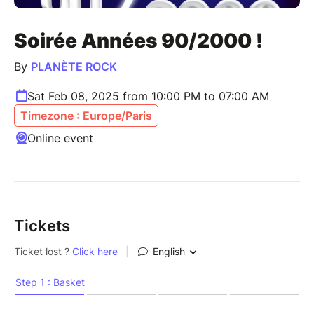
Soirée Années 90/2000 !
By
PLANÈTE ROCK
Sat Feb 08, 2025 from 10:00 PM to 07:00 AM
Timezone : Europe/Paris
Online event
Tickets