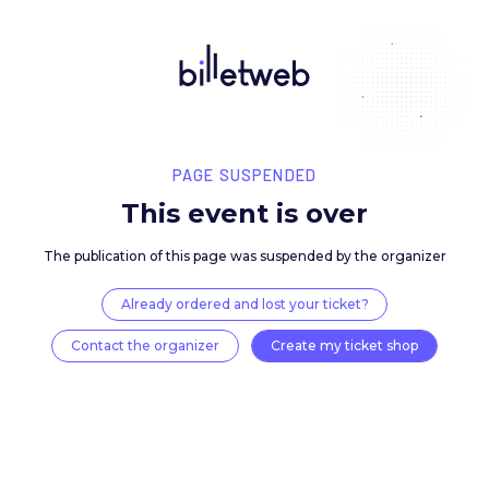
PAGE SUSPENDED
This event is over
The publication of this page was suspended by the 
Already ordered and lost your ticket?
Contact the organizer
Create my ticket 