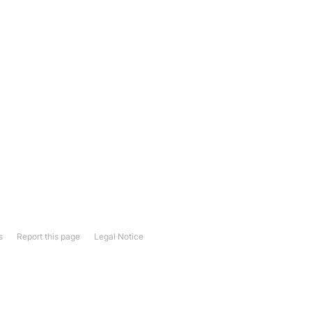
s
Report this page
Legal Notice