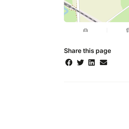
Share this page