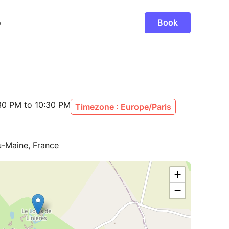
30 PM to 10:30 PM
Timezone : Europe/Paris
du-Maine, France
+
−