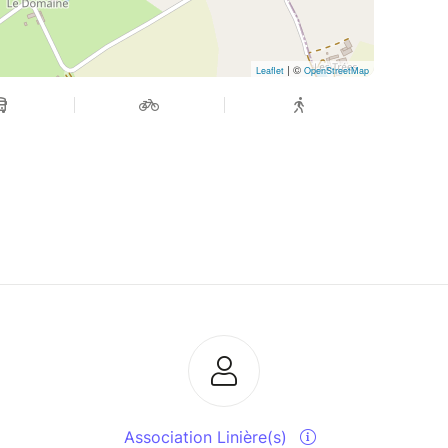
| ©
Leaflet
OpenStreetMap
Association Linière(s)