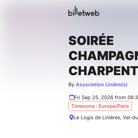
SOIRÉE
CHAMPAGN
CHARPENT
By
Association Linière(s)
Fri Sep 25, 2026 from 06:
Timezone : Europe/Paris
Le Logis de Linières, Val-d