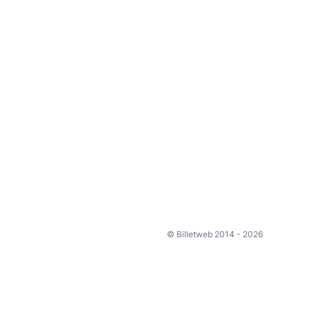
© Billetweb 2014 - 2026