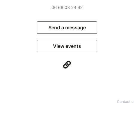
06 68 08 24 92
Send a message
View events
Contact u