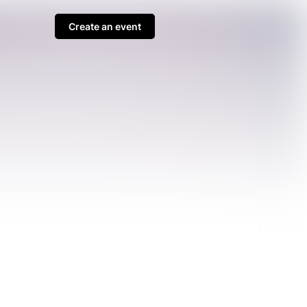
Create an event