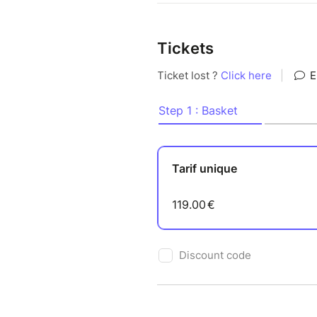
Tickets