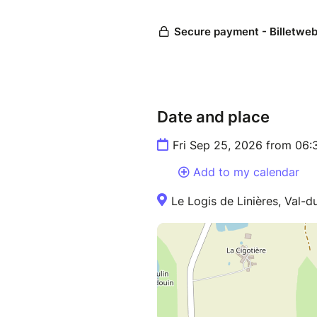
Date and place
Fri Sep 25, 2026 from 06:
Add to my calendar
Le Logis de Linières, Val-