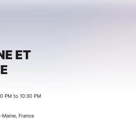
E ET
E
30 PM to 10:30 PM
u-Maine, France