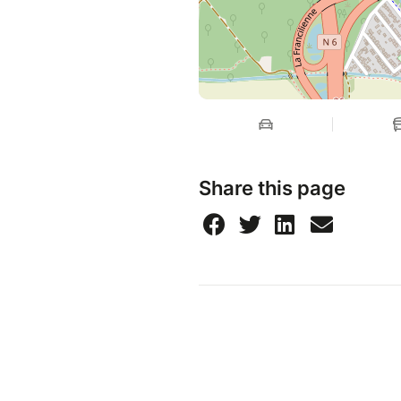
Share this page