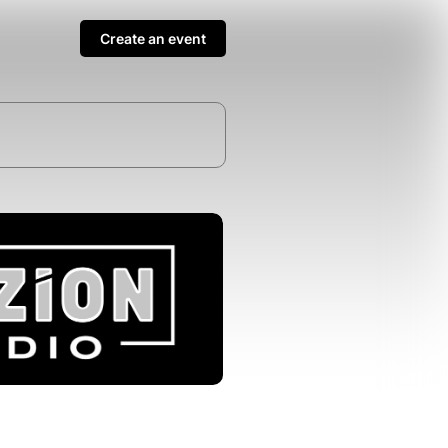
Create an event