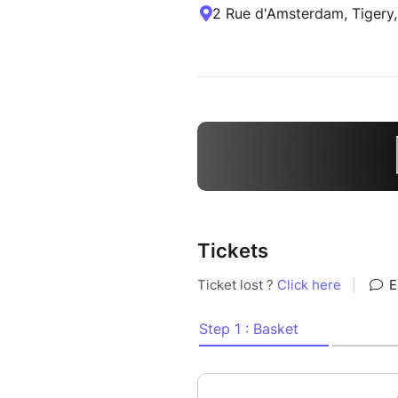
2 Rue d'Amsterdam, Tigery,
Tickets