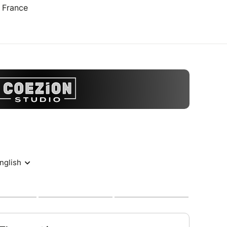
 France