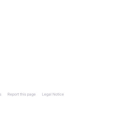
s
Report this page
Legal Notice