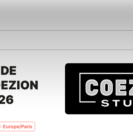
 DE
OEZION
26
: Europe/Paris