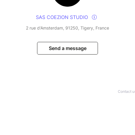
SAS COEZION STUDIO
2 rue d'Amsterdam, 91250, Tigery, France
Send a message
Contact u