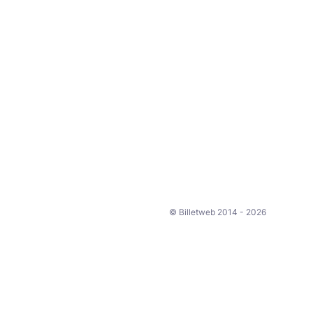
© Billetweb 2014 - 2026