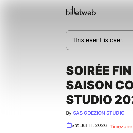
This event is over.
SOIRÉE FIN
SAISON C
STUDIO 20
By
SAS COEZION STUDIO
Sat Jul 11, 2026
Timezone 