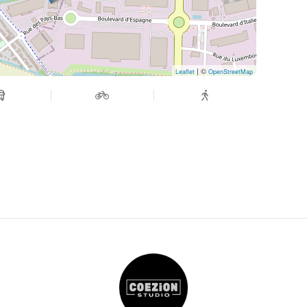
| ©
Leaflet
OpenStreetMap