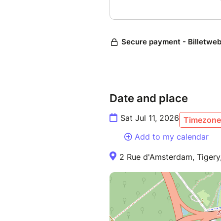
Date and place
Sat Jul 11, 2026
Timezone 
Add to my calendar
2 Rue d'Amsterdam, Tigery