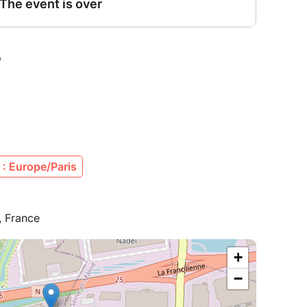
: Europe/Paris
, France
+
−