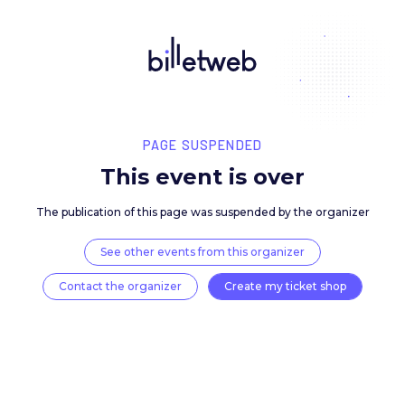
PAGE SUSPENDED
This event is over
The publication of this page was suspended by the 
See other events from this organizer
Contact the organizer
Create my ticket 