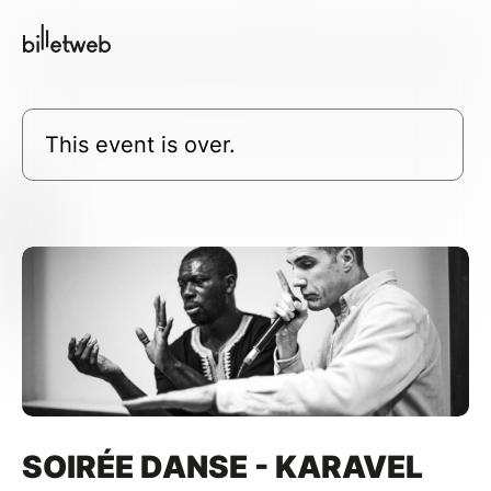
This event is over.
SOIRÉE DANSE - KARAVEL