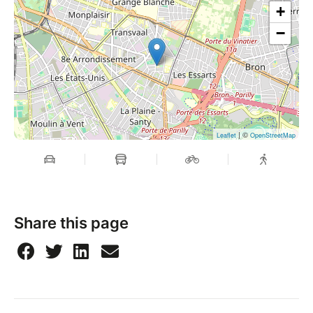
+
−
| ©
Leaflet
OpenStreetMap
Share this page