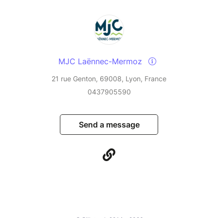
MJC Laënnec-Mermoz
21 rue Genton, 69008, Lyon, France
0437905590
Send a message