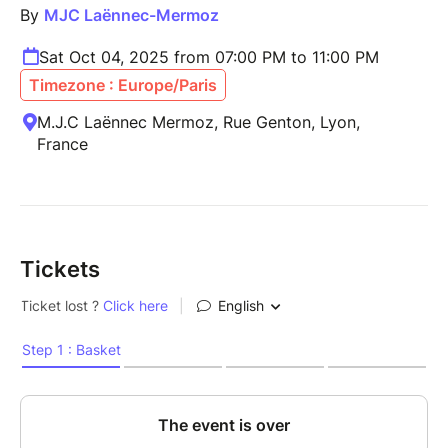
By
MJC Laënnec-Mermoz
Sat Oct 04, 2025 from 07:00 PM to 11:00 PM
Timezone : Europe/Paris
M.J.C Laënnec Mermoz, Rue Genton, Lyon,
France
Tickets