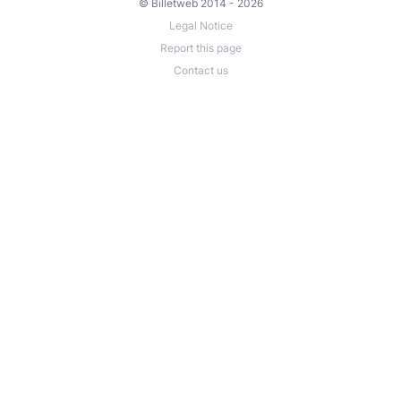
© Billetweb 2014 - 2026
Legal Notice
Report this page
Contact us