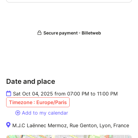
Date and place
Sat Oct 04, 2025 from 07:00 PM to 11:00 PM
Timezone : Europe/Paris
Add to my calendar
M.J.C Laënnec Mermoz, Rue Genton, Lyon, France