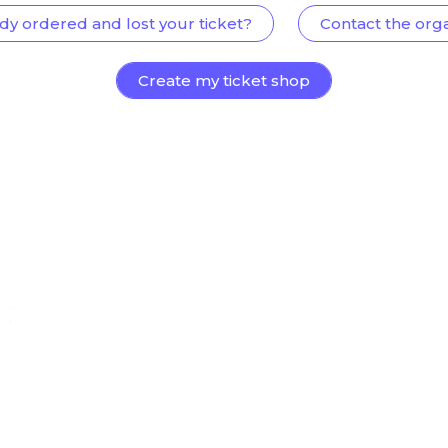
dy ordered and lost your ticket?
Contact the org
Create my ticket shop