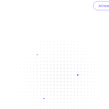
Alrea