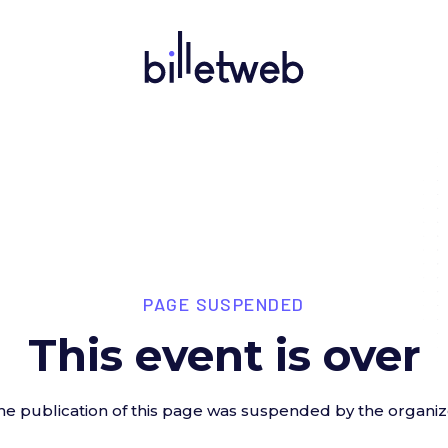
PAGE SUSPENDED
This event is over
he publication of this page was suspended by the organiz