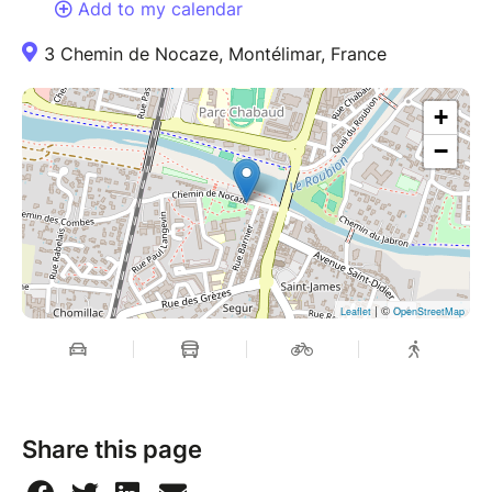
Add to my calendar
3 Chemin de Nocaze, Montélimar, France
+
−
| ©
Leaflet
OpenStreetMap
Share this page