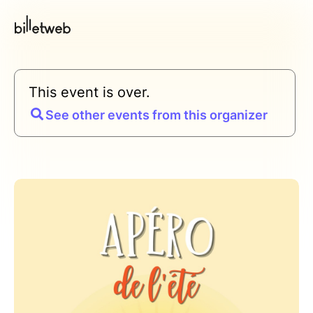
This event is over.
See other events from this organizer