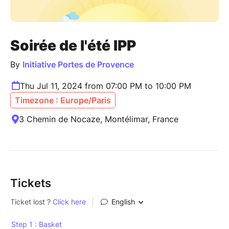
Soirée de l'été IPP
By
Initiative Portes de Provence
Thu Jul 11, 2024 from 07:00 PM to 10:00 PM
Timezone : Europe/Paris
3 Chemin de Nocaze, Montélimar, France
Tickets