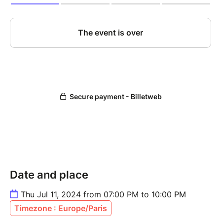
Date and place
Thu Jul 11, 2024 from 07:00 PM to 10:00 PM
Timezone : Europe/Paris