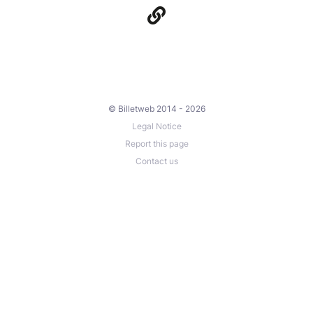
© Billetweb 2014 - 2026
Legal Notice
Report this page
Contact us