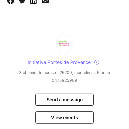
Initiative Portes de Provence
3 chemin de nocaze, 26200, montelimar, France
0475925909
Send a message
View events