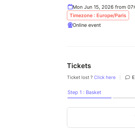
Mon Jun 15, 2026 from 07
Timezone : Europe/Paris
Online event
Tickets