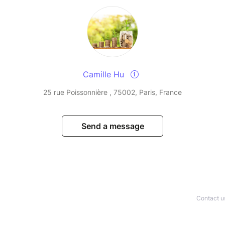
Camille Hu
25 rue Poissonnière , 75002, Paris, France
Send a message
Contact u