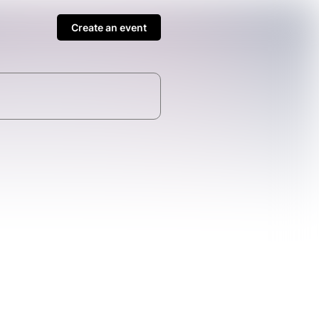
Create an event