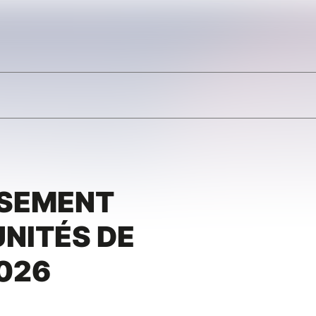
SSEMENT
NITÉS DE
026