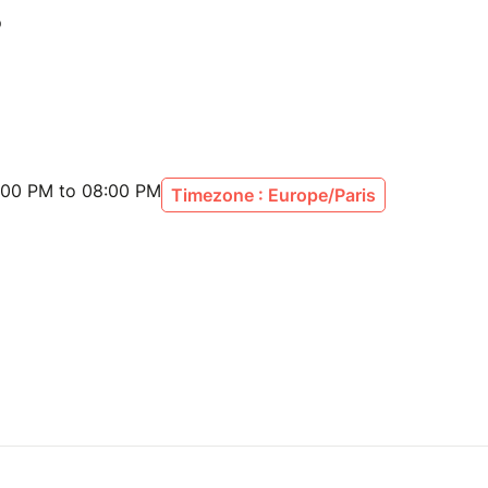
:00 PM to 08:00 PM
Timezone : Europe/Paris