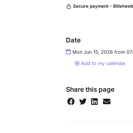
Date
Mon Jun 15, 2026 from 07
Add to my calendar
Share this page