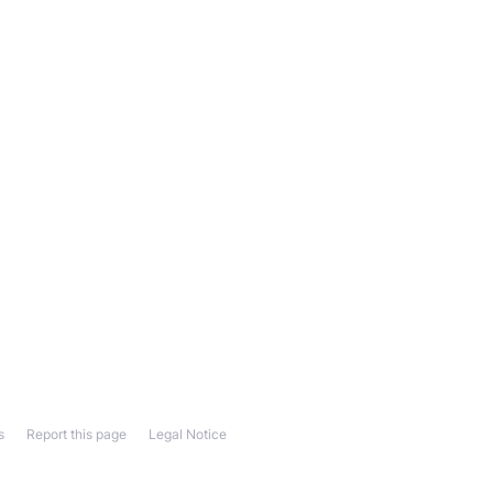
s
Report this page
Legal Notice