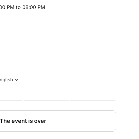
:00 PM to 08:00 PM