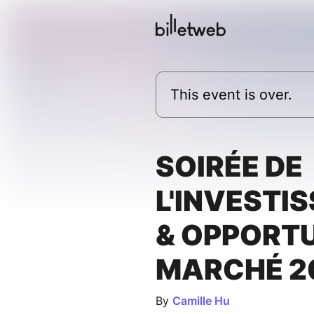
This event is over.
SOIRÉE DE
L'INVESTI
& OPPORTU
MARCHÉ 2
By
Camille Hu