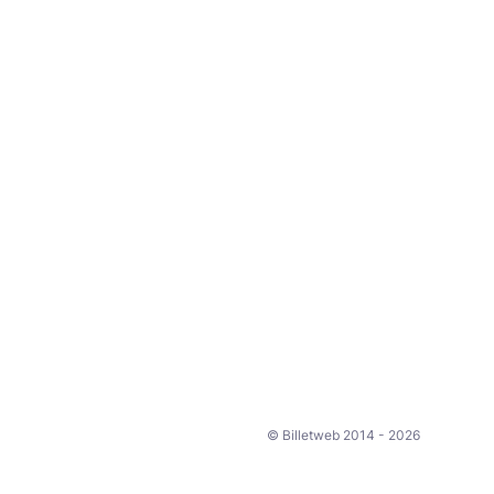
© Billetweb 2014 - 2026