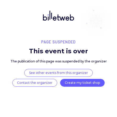
PAGE SUSPENDED
This event is over
The publication of this page was suspended by the 
See other events from this organizer
Contact the organizer
Create my ticket 