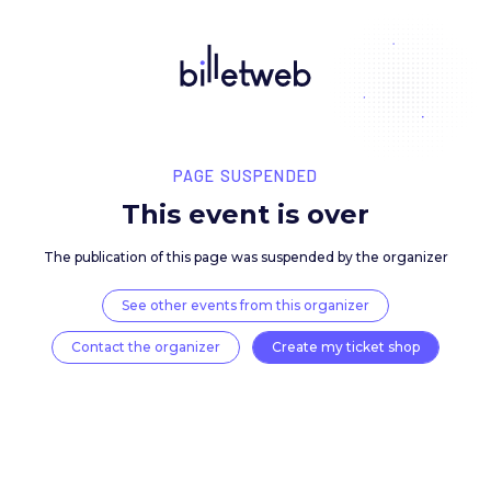
PAGE SUSPENDED
This event is over
The publication of this page was suspended by the 
See other events from this organizer
Contact the organizer
Create my ticket 