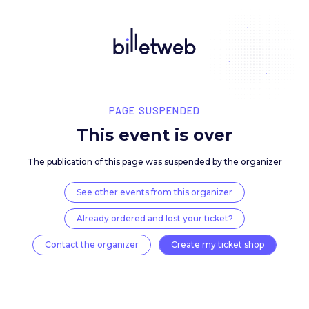
PAGE SUSPENDED
This event is over
The publication of this page was suspended by the 
See other events from this organizer
Already ordered and lost your ticket?
Contact the organizer
Create my ticket 