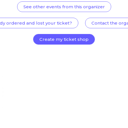
See other events from this organizer
dy ordered and lost your ticket?
Contact the org
Create my ticket shop