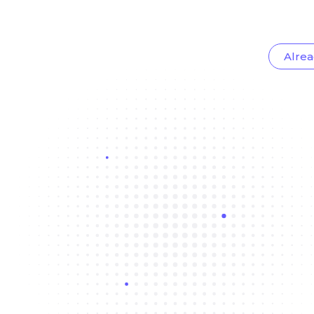
Alrea