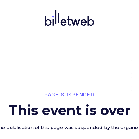
PAGE SUSPENDED
This event is over
he publication of this page was suspended by the organiz