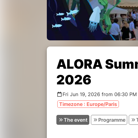
ALORA Summ
2026
Fri Jun 19, 2026 from 06:30 PM
Timezone : Europe/Paris
The event
Programme