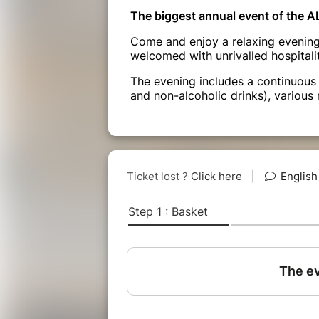
The biggest annual event of the A
Come and enjoy a relaxing evening 
welcomed with unrivalled hospitalit
The evening includes a continuous 
and non-alcoholic drinks), various