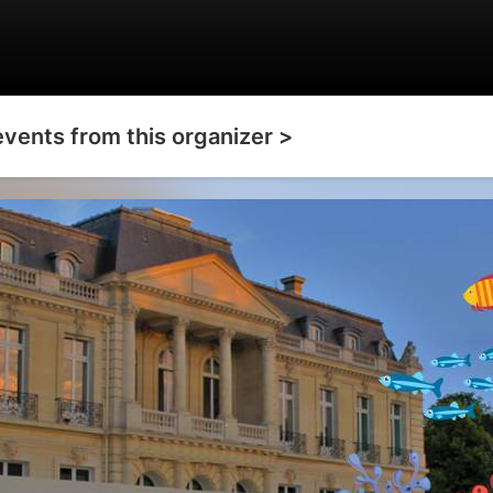
events from this organizer >