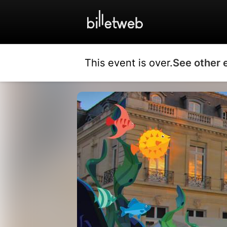
This event is over.
See other 