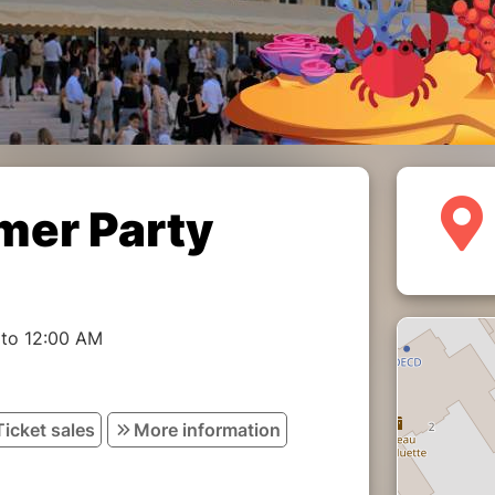
er Party
 to 12:00 AM
Ticket sales
More information