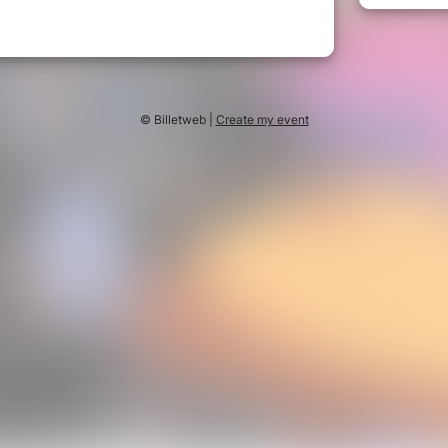
© Billetweb |
Create my event