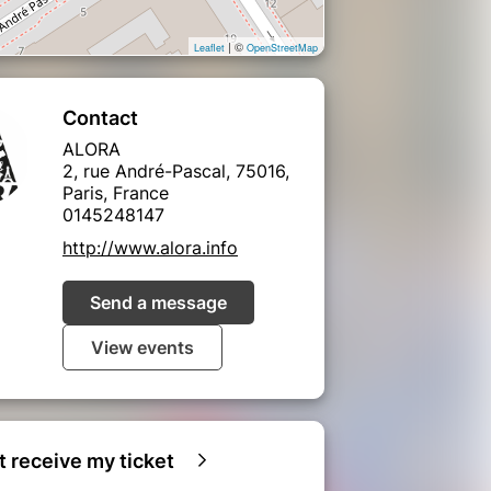
| ©
Leaflet
OpenStreetMap
Contact
ALORA
2, rue André-Pascal, 75016,
Paris, France
0145248147
http://www.alora.info
Send a message
View events
ot receive my ticket