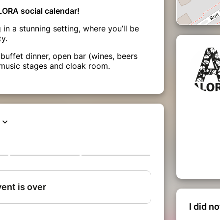
LORA social calendar!
in a stunning setting, where you’ll be
y.
buffet dinner, open bar (wines, beers
 music stages and cloak room.
I did n