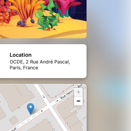
Location
OCDE, 2 Rue André Pascal,
Paris, France
+
−