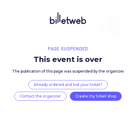
PAGE SUSPENDED
This event is over
The publication of this page was suspended by the 
Already ordered and lost your ticket?
Contact the organizer
Create my ticket 