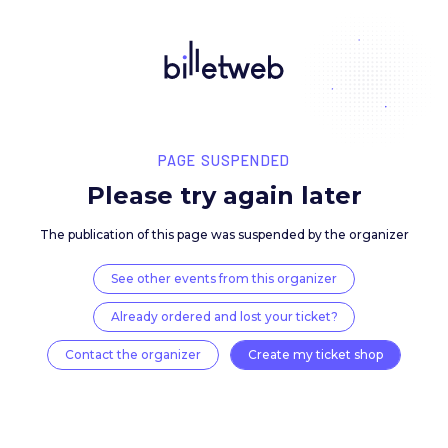
PAGE SUSPENDED
Please try again late
The publication of this page was suspended by the 
See other events from this organizer
Already ordered and lost your ticket?
Contact the organizer
Create my ticket 