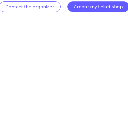
Contact the organizer
Create my ticket shop