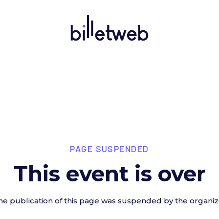
PAGE SUSPENDED
This event is over
he publication of this page was suspended by the organiz