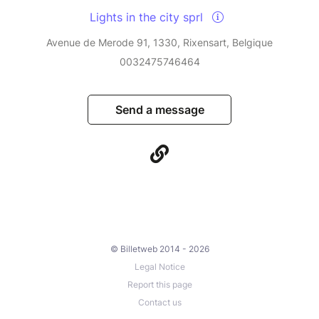
Lights in the city sprl
Avenue de Merode 91, 1330, Rixensart, Belgique
0032475746464
Send a message
© Billetweb 2014 - 2026
Legal Notice
Report this page
Contact us