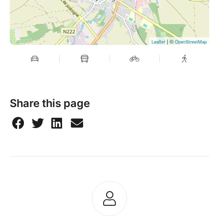
| ©
Leaflet
OpenStreetMap
Share this page