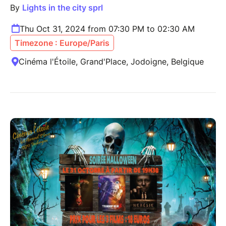
By
Lights in the city sprl
Thu Oct 31, 2024 from 07:30 PM to 02:30 AM
Timezone : Europe/Paris
Cinéma l'Étoile, Grand'Place, Jodoigne, Belgique