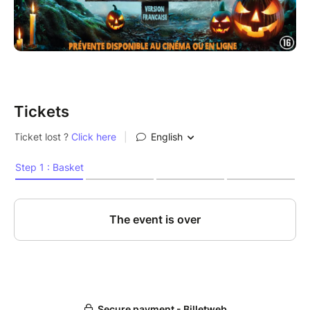
Tickets