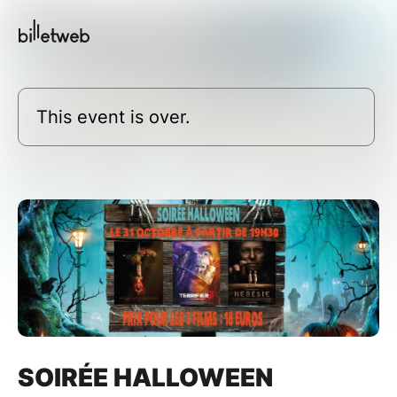
This event is over.
SOIRÉE HALLOWEEN