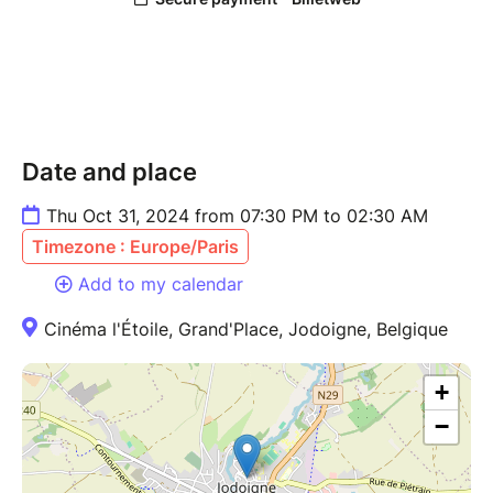
Date and place
Thu Oct 31, 2024 from 07:30 PM to 02:30 AM
Timezone : Europe/Paris
Add to my calendar
Cinéma l'Étoile, Grand'Place, Jodoigne, Belgique
+
−