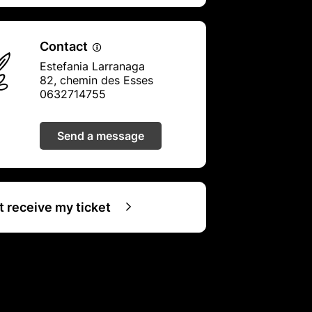
Contact
Estefania Larranaga
82, chemin des Esses
0632714755
Send a message
ot receive my ticket