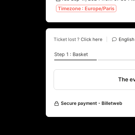
Timezone : Europe/Paris