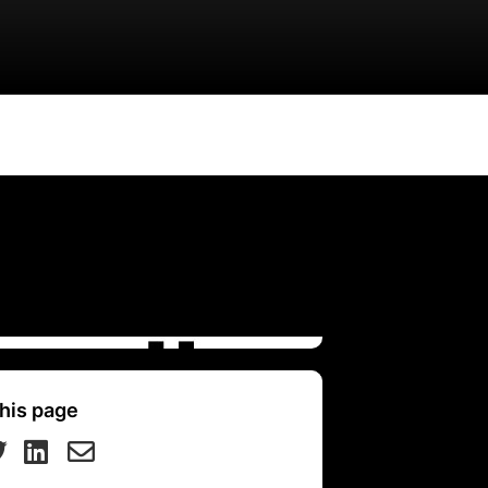
his page