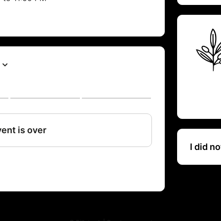
I did n