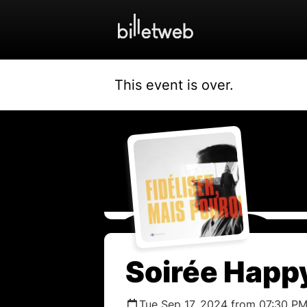
This event is over.
Soirée Happy
Tue Sep 17, 2024 from 07:30 PM