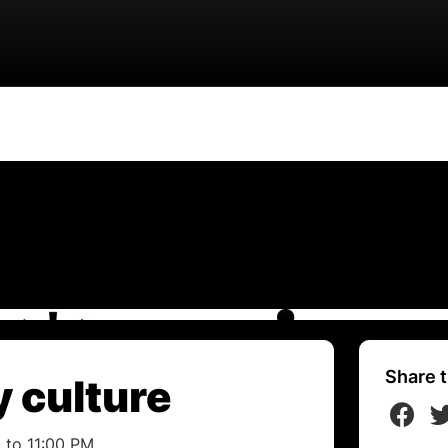
Share t
 culture
 to 11:00 PM