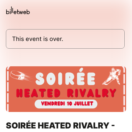
This event is over.
SOIRÉE HEATED RIVALRY -