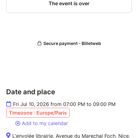
Date and place
Fri Jul 10, 2026 from 07:00 PM to 09:00 PM
Timezone : Europe/Paris
Add to my calendar
L'envolée librairie, Avenue du Marechal Foch, Nice,