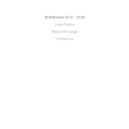
© Billetweb 2014 - 2026
Legal Notice
Report this page
Contact us