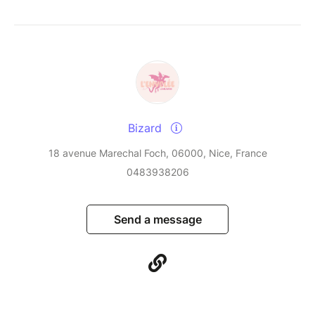
Bizard
18 avenue Marechal Foch, 06000, Nice, France
0483938206
Send a message