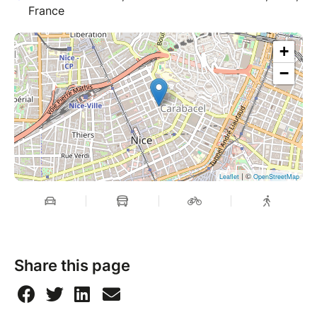
France
+
−
| ©
Leaflet
OpenStreetMap
Share this page