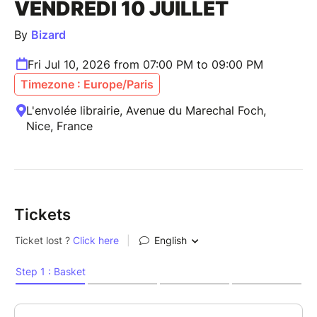
VENDREDI 10 JUILLET
By
Bizard
Fri Jul 10, 2026 from 07:00 PM to 09:00 PM
Timezone : Europe/Paris
L'envolée librairie, Avenue du Marechal Foch,
Nice, France
Tickets