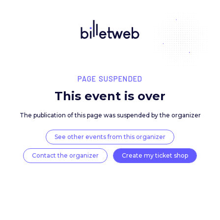
PAGE SUSPENDED
This event is over
The publication of this page was suspended by the 
See other events from this organizer
Contact the organizer
Create my ticket 