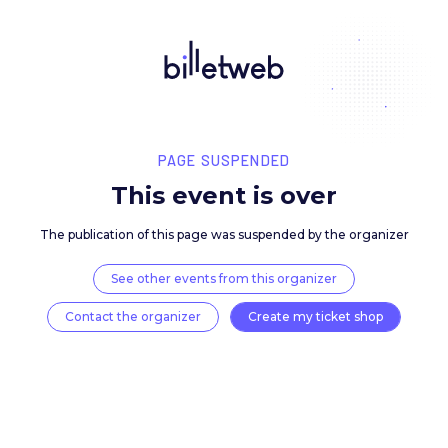
PAGE SUSPENDED
This event is over
The publication of this page was suspended by the 
See other events from this organizer
Contact the organizer
Create my ticket 