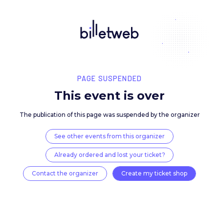
PAGE SUSPENDED
This event is over
The publication of this page was suspended by the 
See other events from this organizer
Already ordered and lost your ticket?
Contact the organizer
Create my ticket 