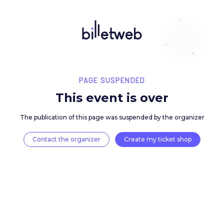
PAGE SUSPENDED
This event is over
The publication of this page was suspended by the 
Contact the organizer
Create my ticket 