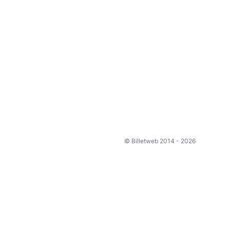
© Billetweb 2014 - 2026