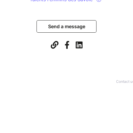
Send a message
Contact u