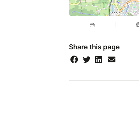
Share this page