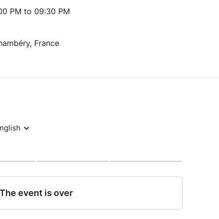
:00 PM to 09:30 PM
Chambéry, France