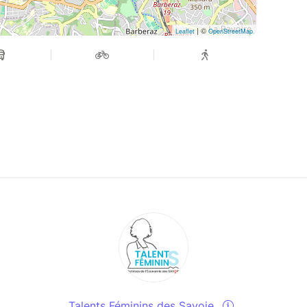
| ©
Leaflet
OpenStreetMap
Talents Féminins des Savoie