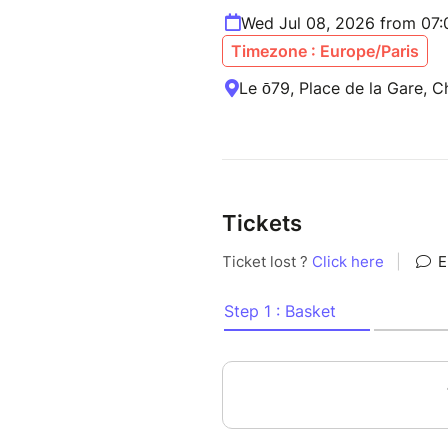
Wed Jul 08, 2026 from 07
Timezone : Europe/Paris
Le ō79, Place de la Gare, 
Tickets