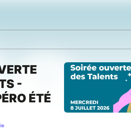
UVERTE
TS -
PÉRO ÉTÉ
ie