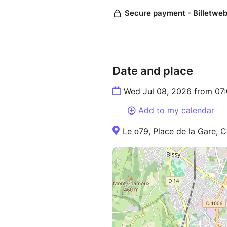
Date and place
Wed Jul 08, 2026 from 07
Add to my calendar
Le ō79, Place de la Gare, 