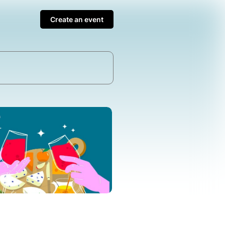
Create an event