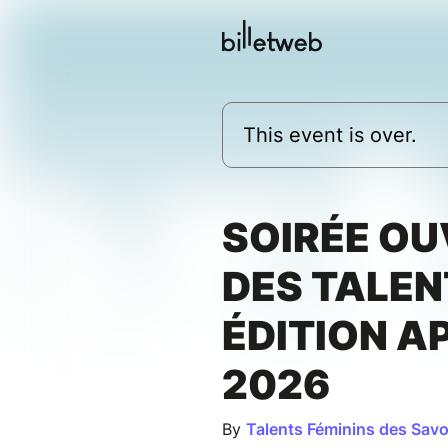
This event is over.
SOIRÉE O
DES TALEN
ÉDITION A
2026
By
Talents Féminins des Savo