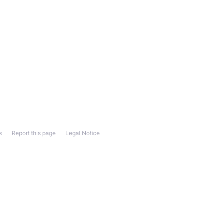
s
Report this page
Legal Notice