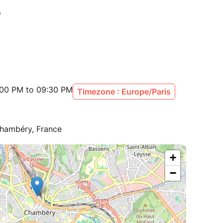
:00 PM to 09:30 PM
Timezone : Europe/Paris
Chambéry, France
+
−