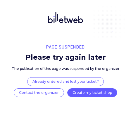
PAGE SUSPENDED
Please try again late
The publication of this page was suspended by the 
Already ordered and lost your ticket?
Contact the organizer
Create my ticket 