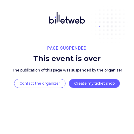
PAGE SUSPENDED
This event is over
The publication of this page was suspended by the 
Contact the organizer
Create my ticket 