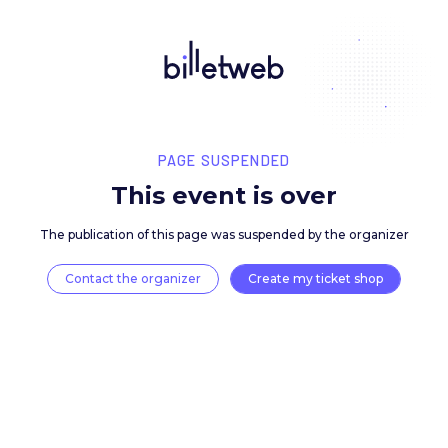
PAGE SUSPENDED
This event is over
The publication of this page was suspended by the 
Contact the organizer
Create my ticket 