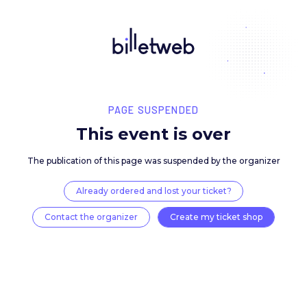
PAGE SUSPENDED
This event is over
The publication of this page was suspended by the 
Already ordered and lost your ticket?
Contact the organizer
Create my ticket 