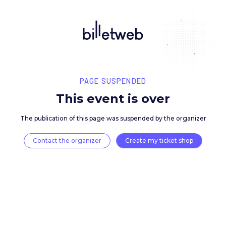
PAGE SUSPENDED
This event is over
The publication of this page was suspended by the 
Contact the organizer
Create my ticket 