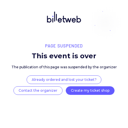
PAGE SUSPENDED
This event is over
The publication of this page was suspended by the 
Already ordered and lost your ticket?
Contact the organizer
Create my ticket 